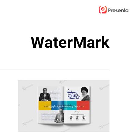
Ski
t
mai
conten
WaterMark