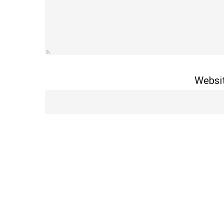
Websi