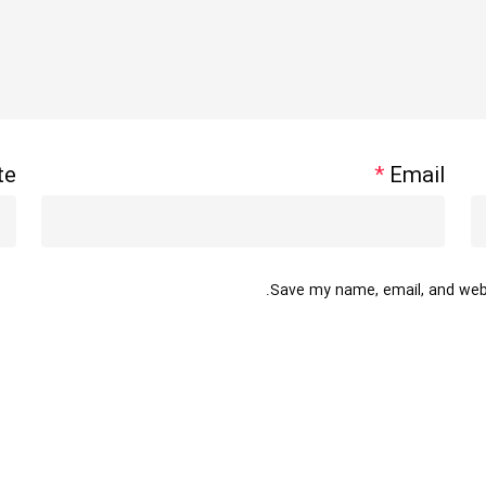
te
*
Email
Save my name, email, and websi