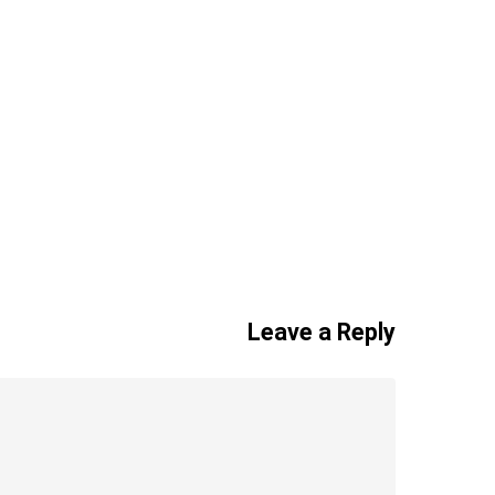
Leave a Reply