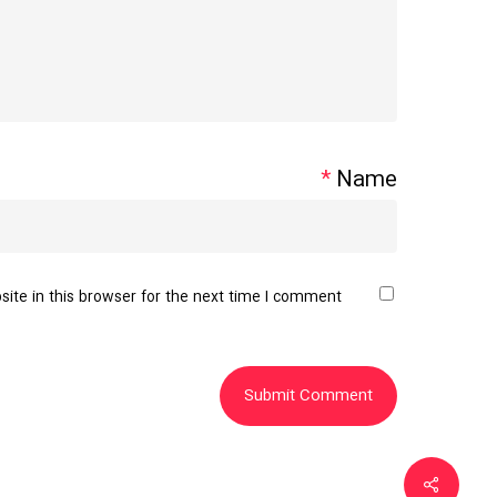
*
Name
te in this browser for the next time I comment.