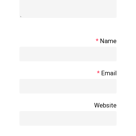
*
Name
*
Email
Website