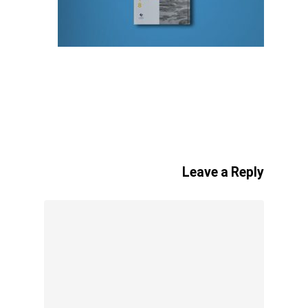
Leave a Reply