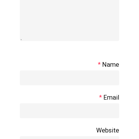
*
Name
*
Email
Website