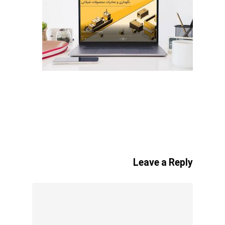
Leave a Reply