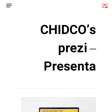
Menu
Ski
t
Close
mai
Menu
CHIDCO’s
conten
prezi –
Presenta