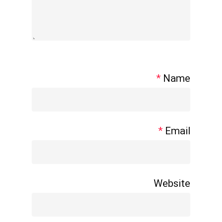
*
Name
*
Email
Website