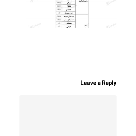
Leave a Reply