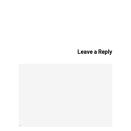
Leave a Reply