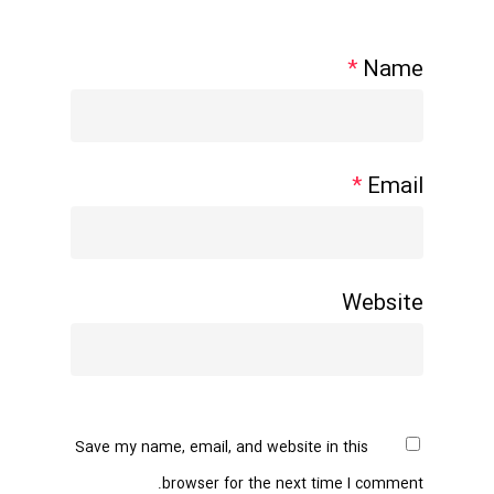
*
Name
*
Email
Website
Save my name, email, and website in this
browser for the next time I comment.