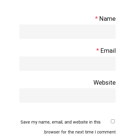
*
Name
*
Email
Website
Save my name, email, and website in this
browser for the next time I comment.