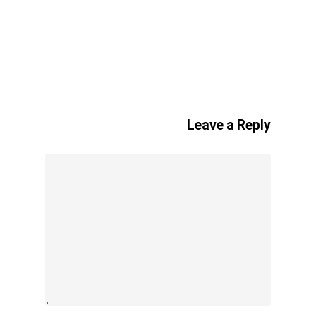
Leave a Reply