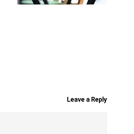
Leave a Reply