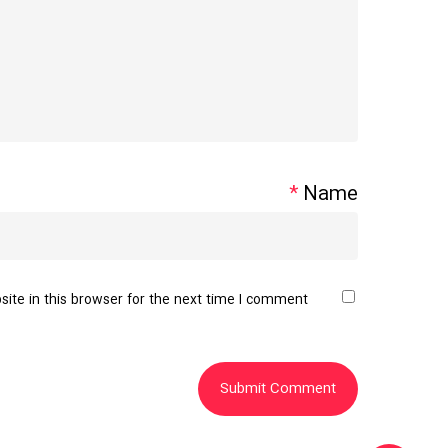
*
Name
te in this browser for the next time I comment.