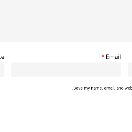
te
*
Email
Save my name, email, and websi