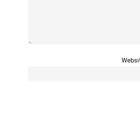
Websi