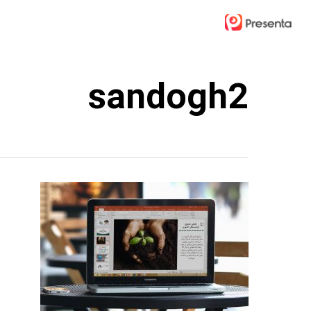
Ski
t
mai
conten
sandogh2