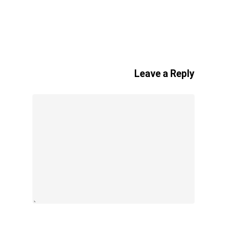
Leave a Reply