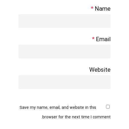
*
Name
*
Email
Website
Save my name, email, and website in this
browser for the next time I comment.