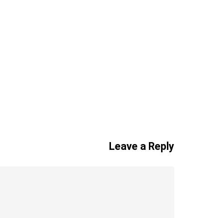
Leave a Reply