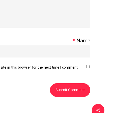
*
Name
te in this browser for the next time I comment.