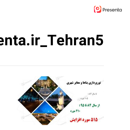
Ski
t
mai
conten
enta.ir_Tehran5