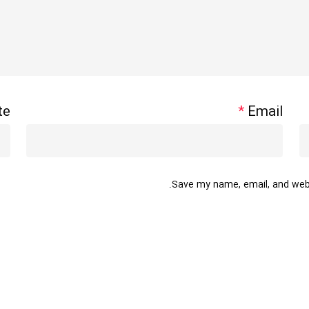
te
*
Email
Save my name, email, and websi