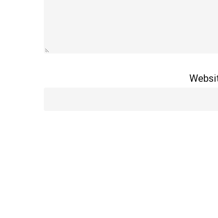
Websi