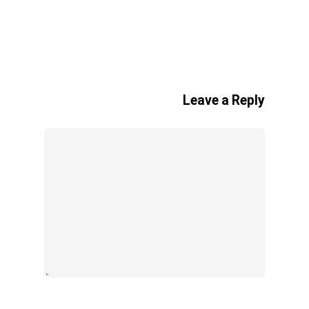
Leave a Reply