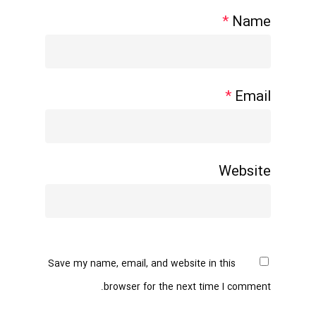
*
Name
*
Email
Website
Save my name, email, and website in this
browser for the next time I comment.