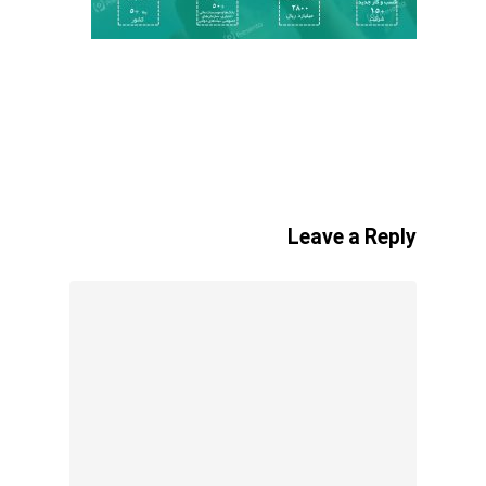
Leave a Reply