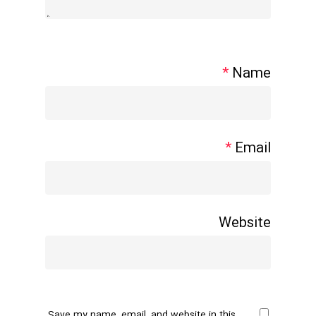
*
Name
*
Email
Website
Save my name, email, and website in this