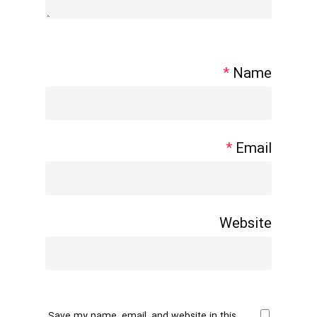
*
Name
*
Email
Website
Save my name, email, and website in this