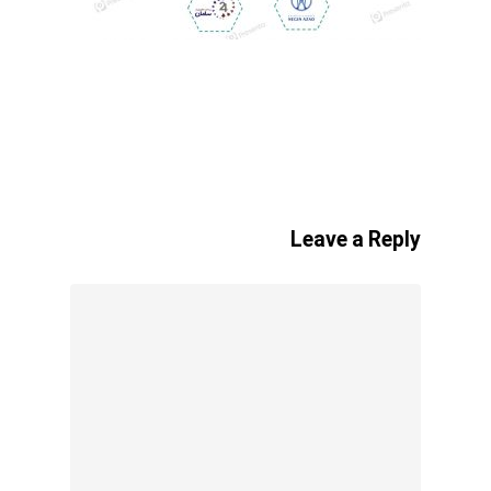
Leave a Reply