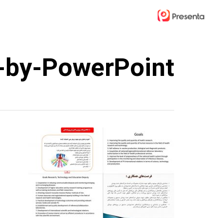
Ski
t
mai
conten
-by-PowerPoint-