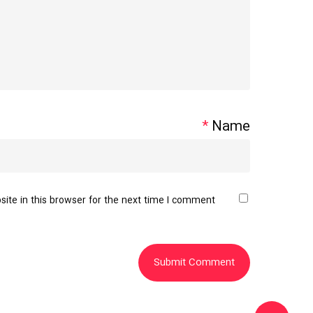
*
Name
te in this browser for the next time I comment.