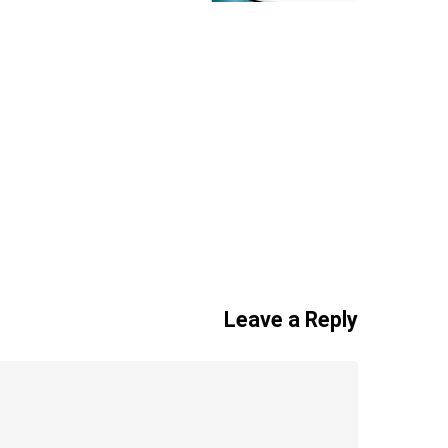
Leave a Reply