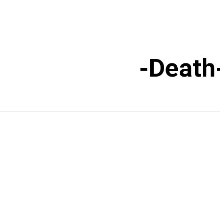
Death