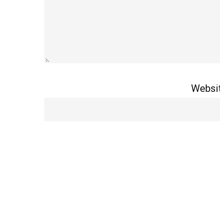
Websi