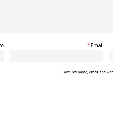
te
*
Email
Save my name, email, and websi