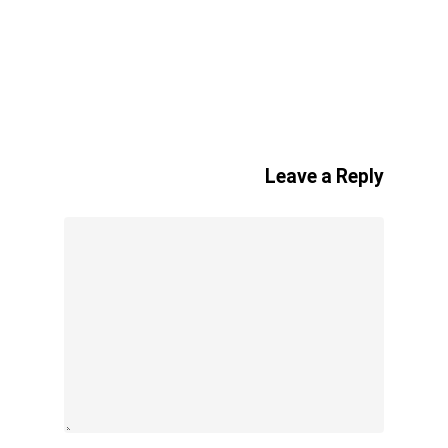
Leave a Reply