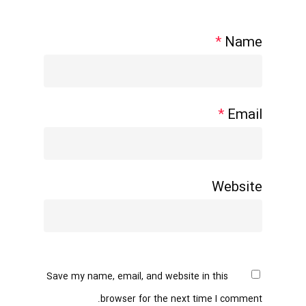
*
Name
*
Email
Website
Save my name, email, and website in this
browser for the next time I comment.