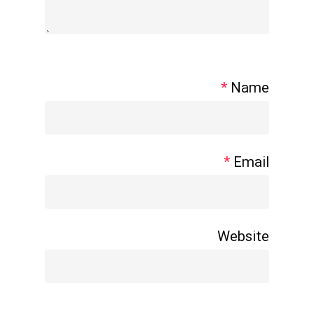
*
Name
*
Email
Website