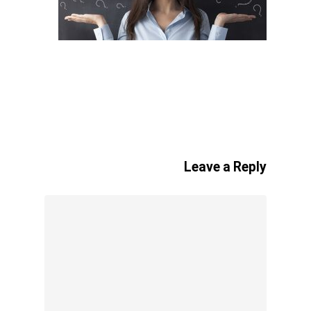
Leave a Reply