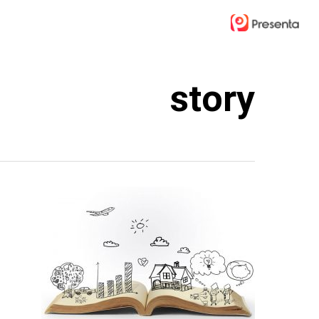
Ski
t
mai
conten
story