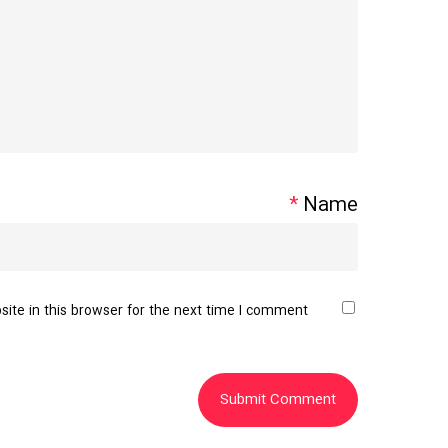
*
Name
te in this browser for the next time I comment.