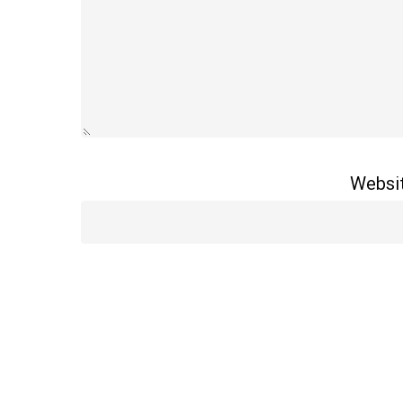
Websi