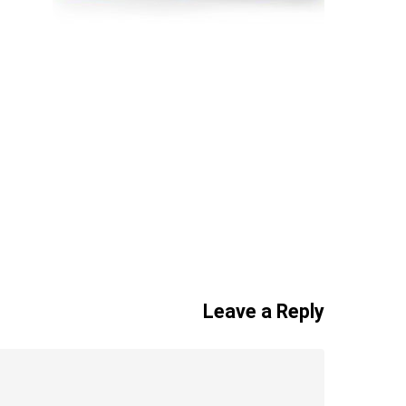
Leave a Reply