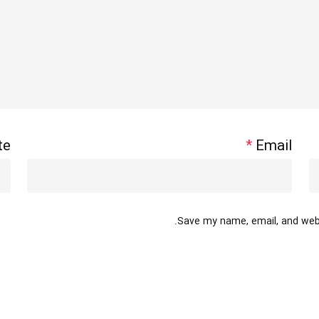
te
*
Email
Save my name, email, and websi